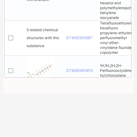
hexanol and
polymethylenepolyp
henylene
isocyanate
Tetrafluoroethylene-
hexafluoro
5 related chemical
propylene-ethylene-
structures with this
DTXSID00108732
perfluoromethyl
vinyl ether-
substance
vinylidene fluoride
copolymer
1H,1H,2H,2H-
DTXSID00145182
Perfluorooctyldimet
hylchlorosilane
Perfluoro(2-
DTXSID00166413
methylpent-2-ene)
Perfluoro-2,7-
DTXSID00184314
dimethyloctane