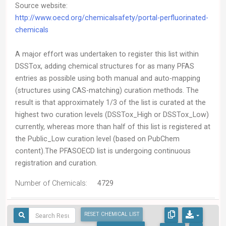
Source website:
http://www.oecd.org/chemicalsafety/portal-perfluorinated-
chemicals
A major effort was undertaken to register this list within
DSSTox, adding chemical structures for as many PFAS
entries as possible using both manual and auto-mapping
(structures using CAS-matching) curation methods. The
result is that approximately 1/3 of the list is curated at the
highest two curation levels (DSSTox_High or DSSTox_Low)
currently, whereas more than half of this list is registered at
the Public_Low curation level (based on PubChem
content).The PFASOECD list is undergoing continuous
registration and curation.
Number of Chemicals:
4729
RESET CHEMICAL LIST