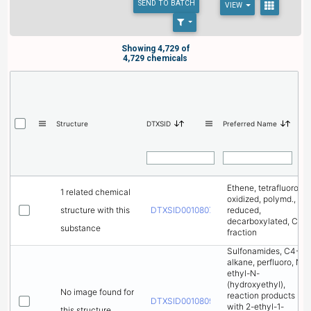
SEND
TO BATCH
VIEW
Showing 4,729 of
4,729 chemicals
Structure
DTXSID
Preferred Name
Ethene, tetrafluoro-,
1 related chemical
oxidized, polymd.,
structure with this
DTXSID00108075
reduced,
decarboxylated, C6
substance
fraction
Sulfonamides, C4-8-
alkane, perfluoro, N-
ethyl-N-
(hydroxyethyl),
No image found for
reaction products
DTXSID00108095
with 2-ethyl-1-
this structure.