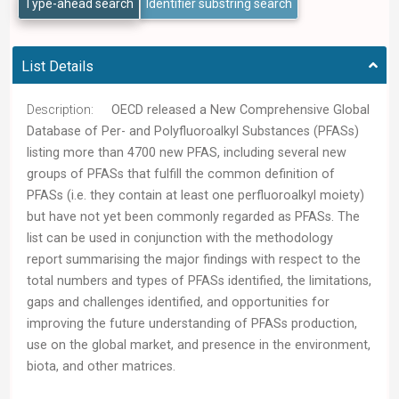
Type-ahead search
Identifier substring search
List Details
Description:
OECD released a New Comprehensive Global
Database of Per- and Polyfluoroalkyl Substances (PFASs)
listing more than 4700 new PFAS, including several new
groups of PFASs that fulfill the common definition of
PFASs (i.e. they contain at least one perfluoroalkyl moiety)
but have not yet been commonly regarded as PFASs. The
list can be used in conjunction with the methodology
report summarising the major findings with respect to the
total numbers and types of PFASs identified, the limitations,
gaps and challenges identified, and opportunities for
improving the future understanding of PFASs production,
use on the global market, and presence in the environment,
biota, and other matrices.