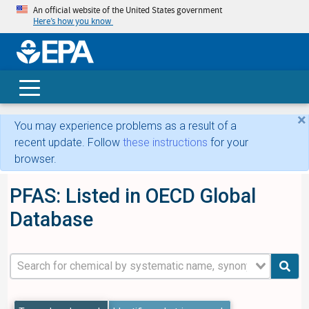
An official website of the United States government
Here’s how you know
skip t
main
conte
Search
×
You may experience problems as a result of a
recent update. Follow
these instructions
for your
browser.
PFAS: Listed in OECD Global
Database