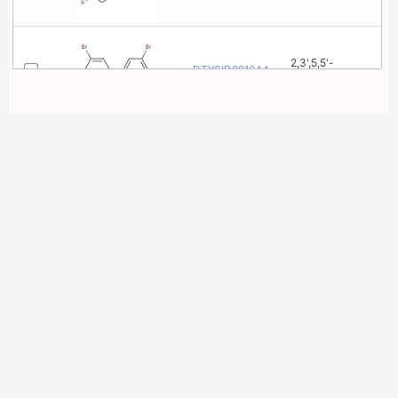
2,3',5,5'-
DTXSID001044891
Tetrabromobiphenyl
2,2',3,4'-
DTXSID001044908
Tetrabromobiphenyl
2,2',3,3'-
DTXSID001044910
Tetrabromobiphenyl
2,2',3,3',5,6-
DTXSID001044922
Hexabromobiphenyl