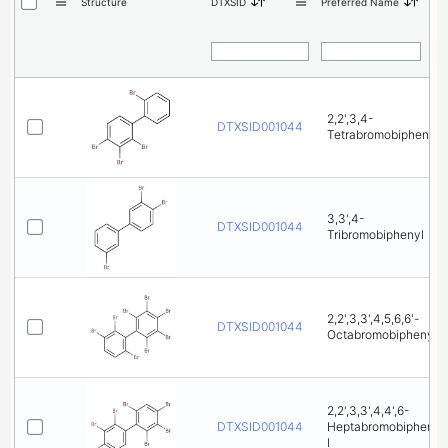
Structure
DTXSID
Preferred Name
2,2',3,4-
DTXSID001044772
Tetrabromobiphenyl
3,3',4-
DTXSID001044853
Tribromobiphenyl
2,2',3,3',4,5,6,6'-
DTXSID001044865
Octabromobiphenyl
2,2',3,3',4,4',6-
DTXSID001044877
Heptabromobipheny
l