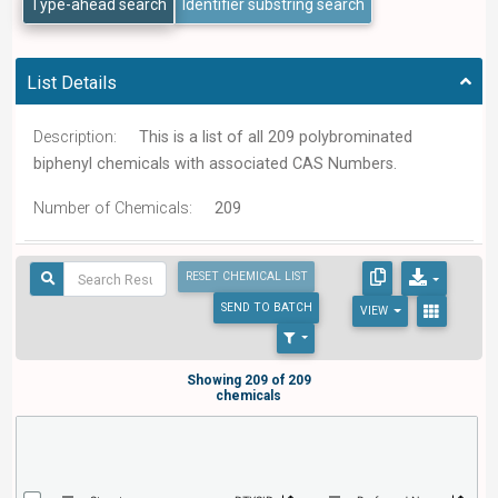
Type-ahead search
Identifier substring search
List Details
Description:
This is a list of all 209 polybrominated
biphenyl chemicals with associated CAS Numbers.
Number of Chemicals:
209
RESET CHEMICAL LIST
SEND
TO BATCH
VIEW
Showing 209 of 209
chemicals