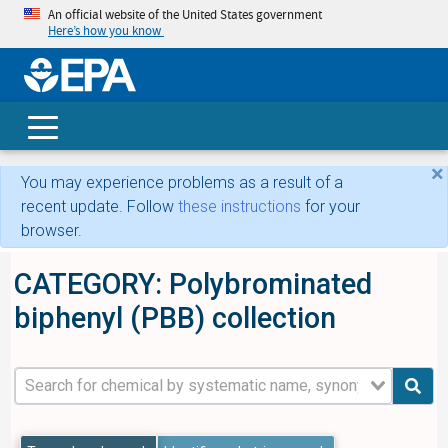
An official website of the United States government
Here’s how you know
skip t
main
conte
Search
×
You may experience problems as a result of a
recent update. Follow
these instructions
for your
browser.
CATEGORY: Polybrominated
biphenyl (PBB) collection