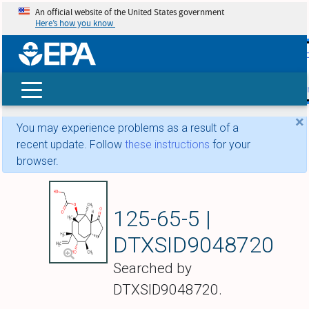
An official website of the United States government
Here’s how you know
skip t
main
conte
Search
×
You may experience problems as a result of a
recent update. Follow
these instructions
for your
browser.
Pleuromutilin
125-65-5 |
DTXSID9048720
Searched by
DTXSID9048720.