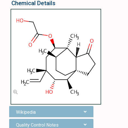
Chemical Details
Wikipedia
Quality Control Notes