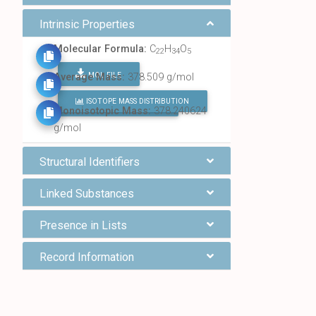
Intrinsic Properties
Molecular Formula:
C
H
O
22
34
5
MOL FILE
Average Mass:
378.509 g/mol
ISOTOPE MASS DISTRIBUTION
FIND ALL CHEMICALS
Monoisotopic Mass:
378.240624
g/mol
Structural Identifiers
Linked Substances
Presence in Lists
Record Information