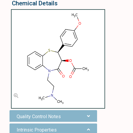
Chemical Details
Quality Control Notes
Intrinsic Properties