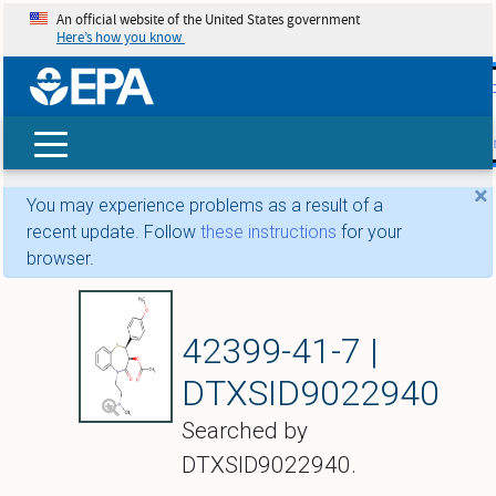
An official website of the United States government
Here’s how you know
skip t
main
conte
Search
×
You may experience problems as a result of a
recent update. Follow
these instructions
for your
browser.
(+)-Diltiazem
42399-41-7 |
DTXSID9022940
Searched by
DTXSID9022940.