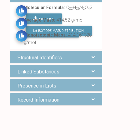
Molecular Formula:
C
H
N
O
S
22
26
2
4
MOL FILE
Average Mass:
414.52 g/mol
ISOTOPE MASS DISTRIBUTION
FIND ALL CHEMICALS
Monoisotopic Mass:
414.161328
g/mol
Structural Identifiers
Linked Substances
Presence in Lists
Record Information