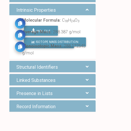
Intrinsic Properties
Molecular Formula:
C
H
O
18
24
3
MOL FILE
Average Mass:
288.387 g/mol
ISOTOPE MASS DISTRIBUTION
FIND ALL CHEMICALS
Monoisotopic Mass:
288.172545
g/mol
Structural Identifiers
Linked Substances
Presence in Lists
Record Information