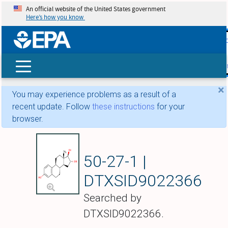
An official website of the United States government
Here’s how you know
skip t
main
conte
Search
×
You may experience problems as a result of a
recent update. Follow
these instructions
for your
browser.
Estriol
50-27-1 |
DTXSID9022366
Searched by
DTXSID9022366.