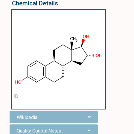
Chemical Details
Wikipedia
Quality Control Notes