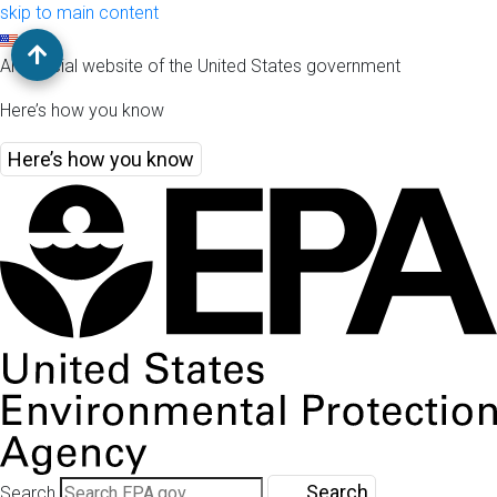
skip to main content
An official website of the United States government
Here’s how you know
Here’s how you know
Search
Search