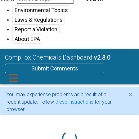
Environmental Topics
Laws & Regulations
Report a Violation
About EPA
CompTox Chemicals Dashboard
v2.8.0
Submit Comments
×
You may experience problems as a result of a
recent update. Follow
these instructions
for your
browser.
Loading...