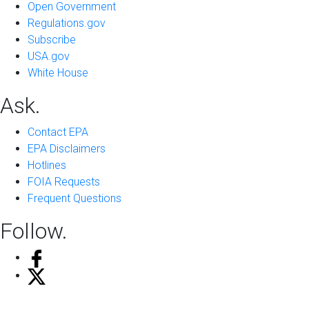
Open Government
Regulations.gov
Subscribe
USA.gov
White House
Ask.
Contact EPA
EPA Disclaimers
Hotlines
FOIA Requests
Frequent Questions
Follow.