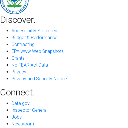
Discover.
Accessibility Statement
Budget & Performance
Contracting
EPA www Web Snapshots
Grants
No FEAR Act Data
Privacy
Privacy and Security Notice
Connect.
Data.gov
Inspector General
Jobs
Newsroom