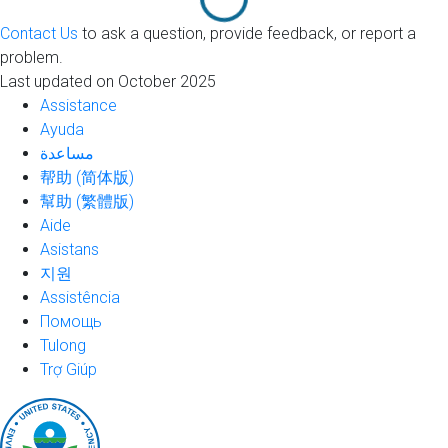
Contact Us
to ask a question, provide feedback, or report a
problem.
Last updated on October 2025
Assistance
Ayuda
مساعدة
帮助 (简体版)
幫助 (繁體版)
Aide
Asistans
지원
Assistência
Помощь
Tulong
Trợ Giúp