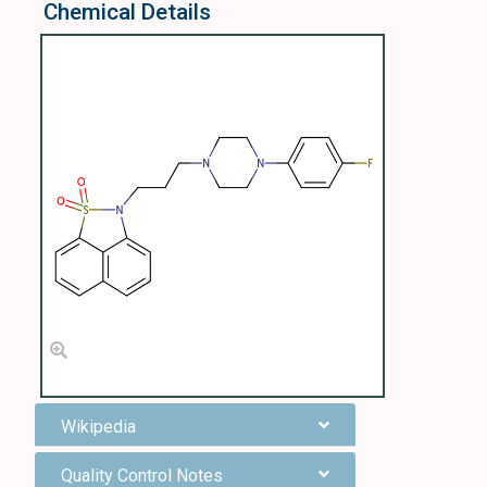
Chemical Details
Wikipedia
Quality Control Notes