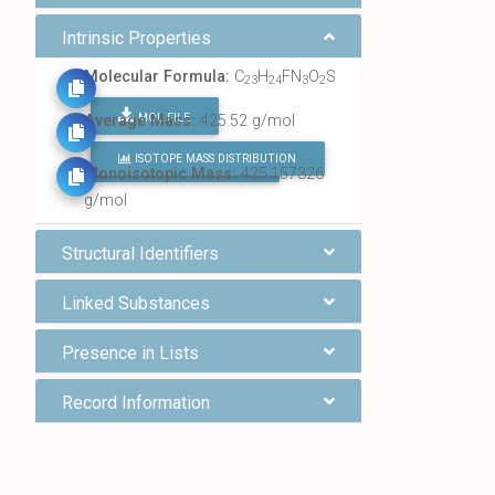
Intrinsic Properties
Molecular Formula:
C
H
FN
O
S
23
24
3
2
MOL FILE
Average Mass:
425.52 g/mol
ISOTOPE MASS DISTRIBUTION
FIND ALL CHEMICALS
Monoisotopic Mass:
425.157326
g/mol
Structural Identifiers
Linked Substances
Presence in Lists
Record Information