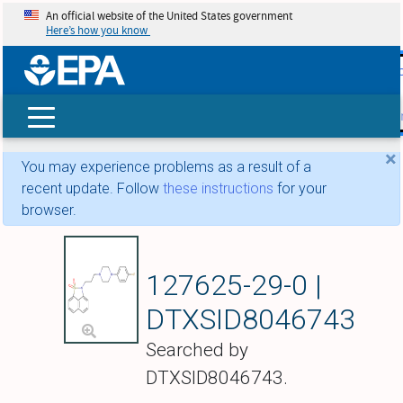
An official website of the United States government
Here’s how you know
skip t
main
conte
Search
×
You may experience problems as a result of a
recent update. Follow
these instructions
for your
browser.
Fananserin
127625-29-0 |
DTXSID8046743
Searched by
DTXSID8046743.