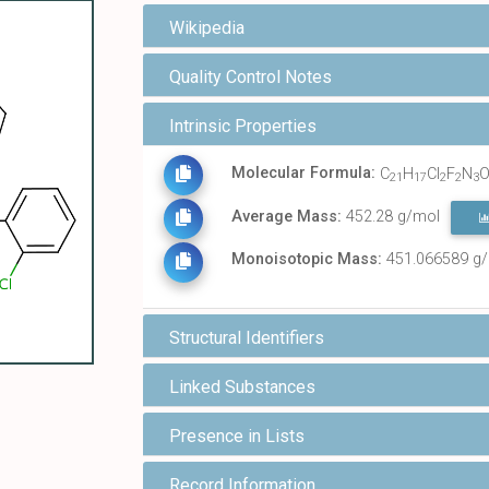
Wikipedia
Quality Control Notes
Intrinsic Properties
Molecular Formula:
C
H
Cl
F
N
21
17
2
2
3
Average Mass:
452.28 g/mol
Monoisotopic Mass:
451.066589 g
Structural Identifiers
Linked Substances
Presence in Lists
Record Information