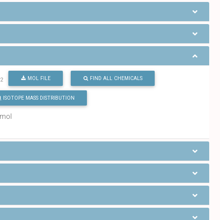
O
MOL FILE
FIND ALL CHEMICALS
2
ISOTOPE MASS DISTRIBUTION
/mol