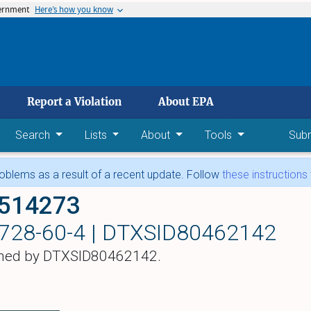
vernment
Here’s how you know
 main content
Report a Violation
About EPA
Search
Lists
About
Tools
Sub
blems as a result of a recent update. Follow
these instructions
-514273
728-60-4 |
DTXSID80462142
hed by DTXSID80462142.