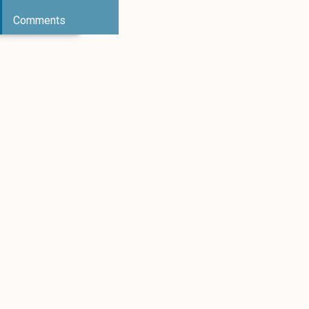
Comments