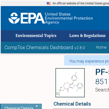
An official website of the United States go
skip to
Environmental Topics
Laws & Regulations
CompTox Chemicals Dashboard
Home
v2.8.0
You may experience pro
PF
851
Searc
Chemical Details
Chemical Details