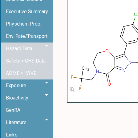
Executive Summary
Physchem Prop.
Env. Fate/Transport
Hazard Data
Safety > GHS Data
ADME > IVIVE
Exposure
Bioactivity
GenRA
Literature
Links