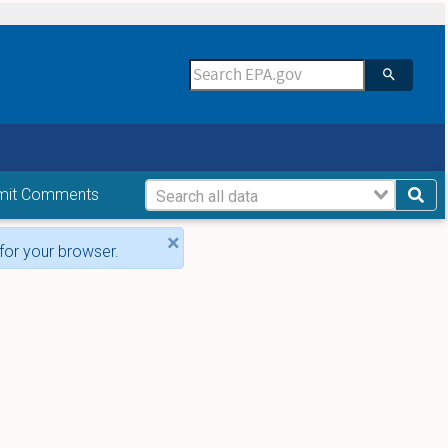
mit Comments
×
for your browser.