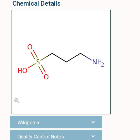
Chemical Details
Wikipedia
Quality Control Notes