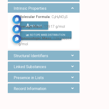
Intrinsic Properties
Molecular Formula:
C
H
NO
S
3
9
3
MOL FILE
Average Mass:
139.17 g/mol
ISOTOPE MASS DISTRIBUTION
FIND ALL CHEMICALS
Monoisotopic Mass:
139.030314
g/mol
Structural Identifiers
Linked Substances
Presence in Lists
Record Information