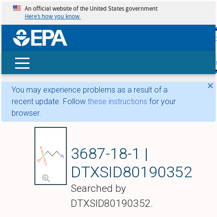
An official website of the United States government
Here’s how you know
skip t
main
conte
Search
×
You may experience problems as a result of a
recent update. Follow
these instructions
for your
browser.
Tramiprosate
3687-18-1 |
DTXSID80190352
Searched by
DTXSID80190352.