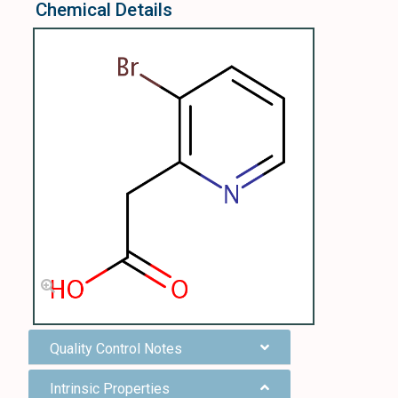
Chemical Details
Quality Control Notes
Intrinsic Properties