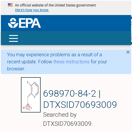
An official website of the United States government
Here’s how you know
skip t
main
conte
Search
×
You may experience problems as a result of a
recent update. Follow
these instructions
for your
browser.
(3-Bromopyridin-2-y
698970-84-2 |
DTXSID70693009
Searched by
DTXSID70693009.