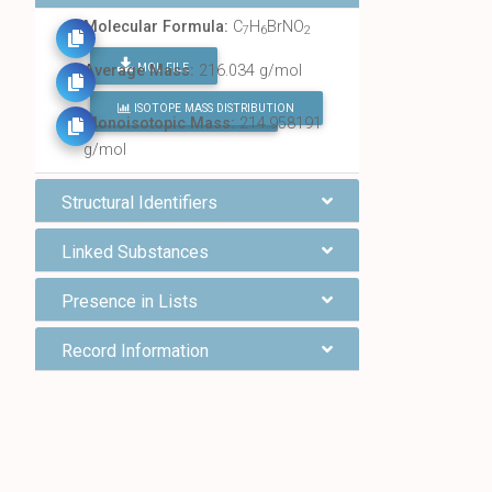
Molecular Formula:
C
H
BrNO
7
6
2
MOL FILE
Average Mass:
216.034 g/mol
ISOTOPE MASS DISTRIBUTION
FIND ALL CHEMICALS
Monoisotopic Mass:
214.958191
g/mol
Structural Identifiers
Linked Substances
Presence in Lists
Record Information