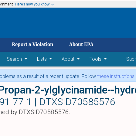
vernment
Here’s how you know
 main content
Report a Violation
About EPA
Search
Lists
About
Tools
Sub
blems as a result of a recent update. Follow
these instructions
Propan-2-ylglycinamide--hydr
91-77-1 |
DTXSID70585576
hed by DTXSID70585576.