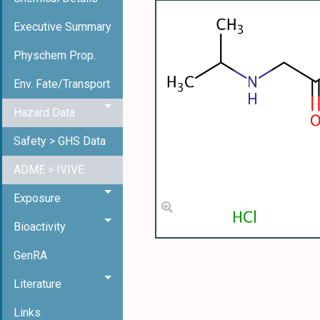
Executive Summary
Physchem Prop.
Env. Fate/Transport
Hazard Data
Safety > GHS Data
ADME > IVIVE
Exposure
Bioactivity
GenRA
Literature
Links