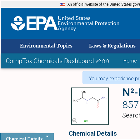
An official website of the United States go
skip to
Environmental Topics
Laws & Regulations
CompTox Chemicals Dashboard
Home
v2.8.0
You may experience pro
N²-
857
Searc
Chemical Details
Chemical Details