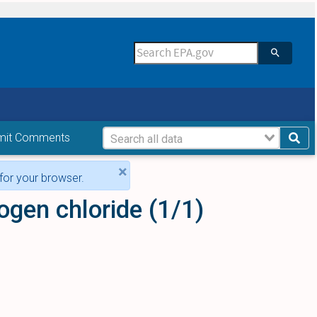
mit Comments
×
for your browser.
ogen chloride (1/1)