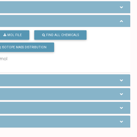
MOL FILE
FIND ALL CHEMICALS
ISOTOPE MASS DISTRIBUTION
/mol