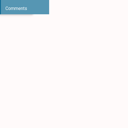
Comments