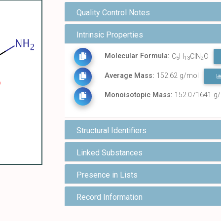
Quality Control Notes
Intrinsic Properties
Molecular Formula:
C
H
ClN
O
5
13
2
Average Mass:
152.62 g/mol
Monoisotopic Mass:
152.071641 g
Structural Identifiers
Linked Substances
Presence in Lists
Record Information