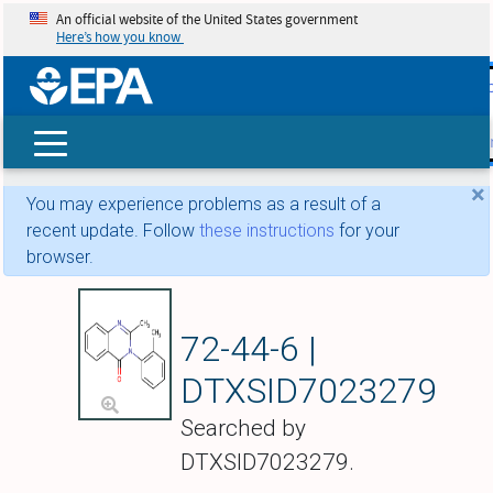
An official website of the United States government
Here’s how you know
skip t
main
conte
Search
×
You may experience problems as a result of a
recent update. Follow
these instructions
for your
browser.
Methaqualone
72-44-6 |
DTXSID7023279
Searched by
DTXSID7023279.