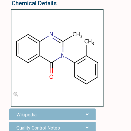
Chemical Details
Wikipedia
Quality Control Notes