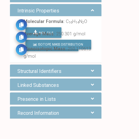
Intrinsic Properties
Molecular Formula:
C
H
N
O
16
14
2
MOL FILE
Average Mass:
250.301 g/mol
ISOTOPE MASS DISTRIBUTION
FIND ALL CHEMICALS
Monoisotopic Mass:
250.110613
g/mol
Structural Identifiers
Linked Substances
Presence in Lists
Record Information