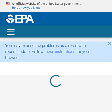
An official website of the United States government
Here’s how you know
skip t
main
conte
Search
×
You may experience problems as a result of a
recent update. Follow
these instructions
for your
browser.
Loading...