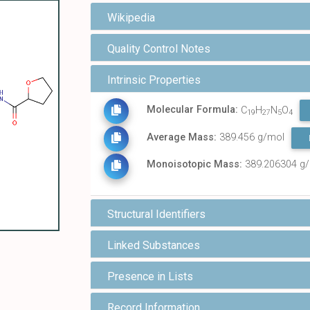
Wikipedia
Quality Control Notes
Intrinsic Properties
Molecular Formula:
C
H
N
O
19
27
5
4
Average Mass:
389.456 g/mol
Monoisotopic Mass:
389.206304 g
Structural Identifiers
Linked Substances
Presence in Lists
Record Information