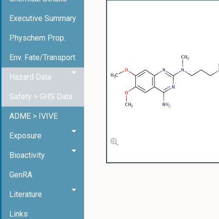
Executive Summary
Physchem Prop.
Env. Fate/Transport
Hazard Data
Safety > GHS Data
ADME > IVIVE
Exposure
Bioactivity
GenRA
Literature
Links