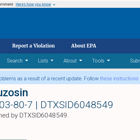
vernment
Here’s how you know
 main content
Report a Violation
About EPA
Search
Lists
About
Tools
Sub
blems as a result of a recent update. Follow
these instructions
uzosin
03-80-7 |
DTXSID6048549
hed by DTXSID6048549.