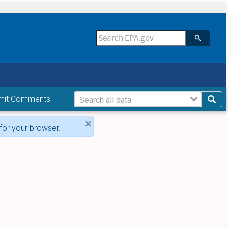
mit Comments
×
for your browser.