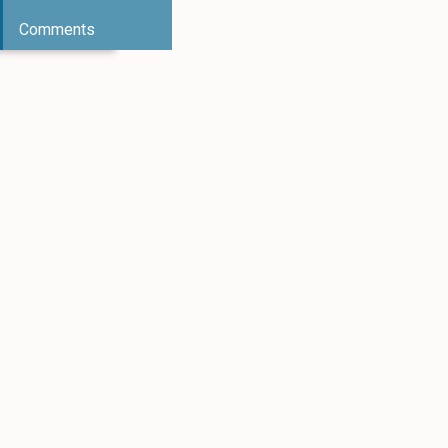
Comments