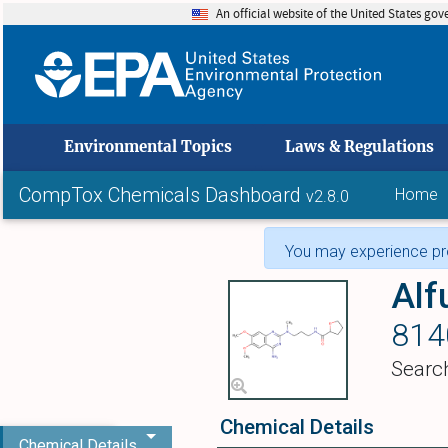
An official website of the United States go
skip to
Environmental Topics
Laws & Regulations
CompTox Chemicals Dashboard
Home
v2.8.0
You may experience pro
Alf
814
Searc
Chemical Details
Chemical Details