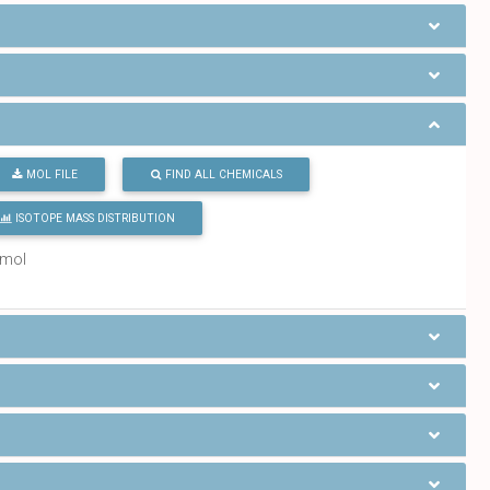
MOL FILE
FIND ALL CHEMICALS
ISOTOPE MASS DISTRIBUTION
/mol