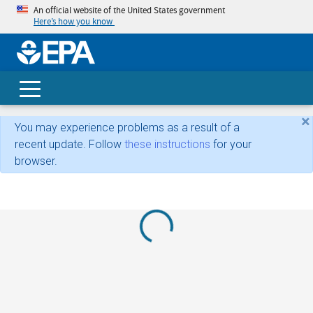
An official website of the United States government
Here’s how you know
skip t
main
conte
Search
×
You may experience problems as a result of a
recent update. Follow
these instructions
for your
browser.
Loading...