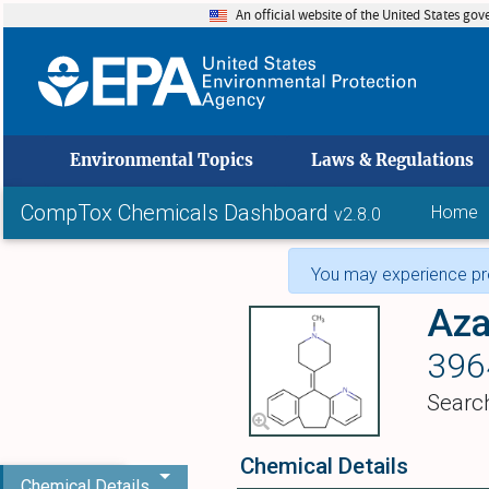
An official website of the United States go
skip to
Environmental Topics
Laws & Regulations
CompTox Chemicals Dashboard
Home
v2.8.0
You may experience pro
Aza
396
Searc
Chemical Details
Chemical Details