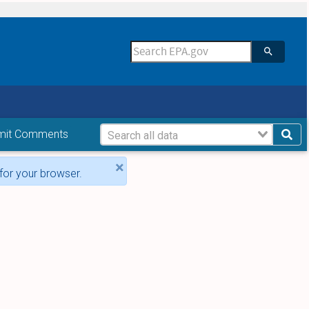
mit Comments
×
for your browser.