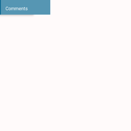
Comments