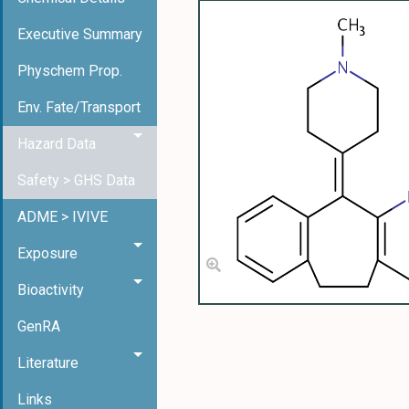
Executive Summary
Physchem Prop.
Env. Fate/Transport
Hazard Data
Safety > GHS Data
ADME > IVIVE
Exposure
Bioactivity
GenRA
Literature
Links