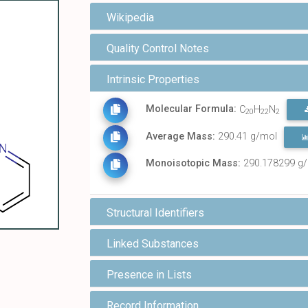
Wikipedia
Quality Control Notes
Intrinsic Properties
Molecular Formula:
C
H
N
20
22
2
Average Mass:
290.41 g/mol
Monoisotopic Mass:
290.178299 g
Structural Identifiers
Linked Substances
Presence in Lists
Record Information