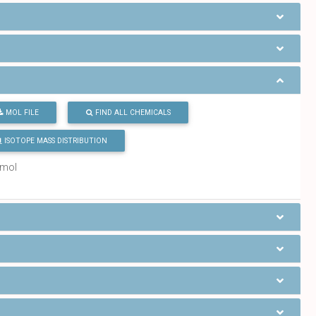
MOL FILE
FIND ALL CHEMICALS
ISOTOPE MASS DISTRIBUTION
/mol