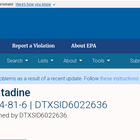
vernment
Here’s how you know
 main content
Report a Violation
About EPA
Search
Lists
About
Tools
Sub
blems as a result of a recent update. Follow
these instructions
tadine
4-81-6 |
DTXSID6022636
hed by DTXSID6022636.