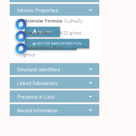
Intrinsic Properties
Molecular Formula:
C
H
O
13
10
3
MOL FILE
Average Mass:
214.22 g/mol
ISOTOPE MASS DISTRIBUTION
FIND ALL CHEMICALS
Monoisotopic Mass:
214.062994
g/mol
Structural Identifiers
Linked Substances
Presence in Lists
Record Information