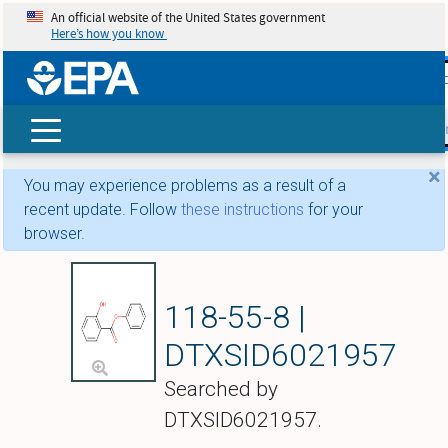
An official website of the United States government
Here’s how you know
skip t
main
conte
Search
×
You may experience problems as a result of a
recent update. Follow
these instructions
for your
browser.
Phenyl salicylate
118-55-8 |
DTXSID6021957
Searched by
DTXSID6021957.