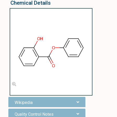
Chemical Details
Wikipedia
Quality Control Notes