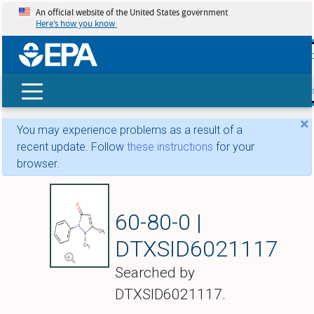
An official website of the United States government
Here’s how you know
skip t
main
conte
Search
×
You may experience problems as a result of a
recent update. Follow
these instructions
for your
browser.
Phenazone
60-80-0 |
DTXSID6021117
Searched by
DTXSID6021117.