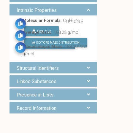
Intrinsic Properties
Molecular Formula:
C
H
N
O
11
12
2
MOL FILE
Average Mass:
188.23 g/mol
ISOTOPE MASS DISTRIBUTION
FIND ALL CHEMICALS
Monoisotopic Mass:
188.094963
g/mol
Structural Identifiers
Linked Substances
Presence in Lists
Record Information