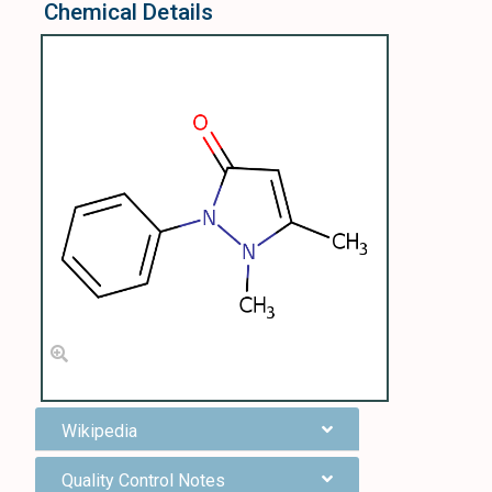
Chemical Details
Wikipedia
Quality Control Notes