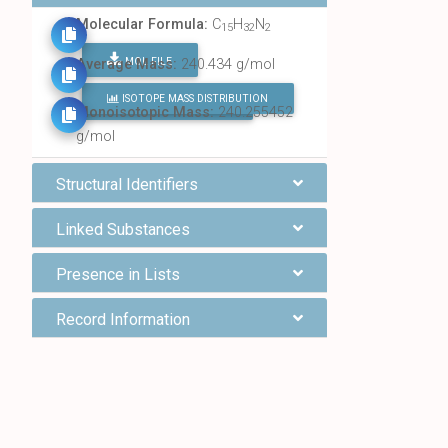
Molecular Formula:
C
H
N
15
32
2
MOL FILE
Average Mass:
240.434 g/mol
ISOTOPE MASS DISTRIBUTION
FIND ALL CHEMICALS
Monoisotopic Mass:
240.255452
g/mol
Structural Identifiers
Linked Substances
Presence in Lists
Record Information