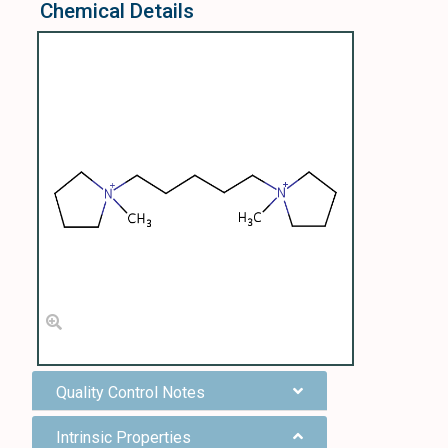
Chemical Details
Quality Control Notes
Intrinsic Properties