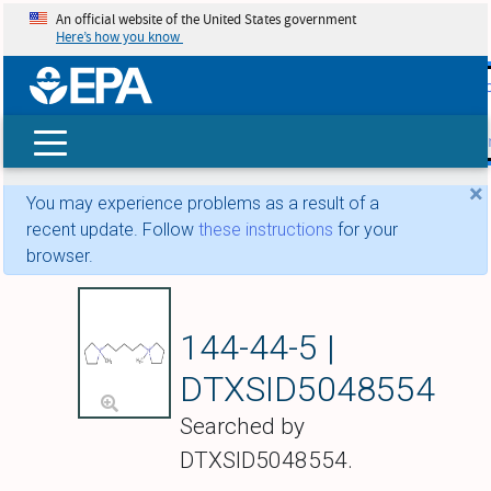
An official website of the United States government
Here’s how you know
skip t
main
conte
Search
×
You may experience problems as a result of a
recent update. Follow
these instructions
for your
browser.
Pentolinium
144-44-5 |
DTXSID5048554
Searched by
DTXSID5048554.