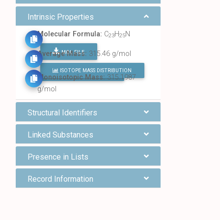
Intrinsic Properties
Molecular Formula:
C
H
N
23
25
MOL FILE
Average Mass:
315.46 g/mol
ISOTOPE MASS DISTRIBUTION
FIND ALL CHEMICALS
Monoisotopic Mass:
315.1987
g/mol
Structural Identifiers
Linked Substances
Presence in Lists
Record Information