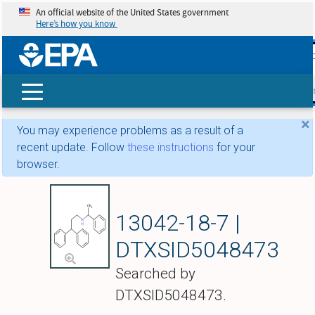
An official website of the United States government
Here’s how you know
skip t
main
conte
Search
×
You may experience problems as a result of a
recent update. Follow
these instructions
for your
browser.
Fendiline
13042-18-7 |
DTXSID5048473
Searched by
DTXSID5048473.