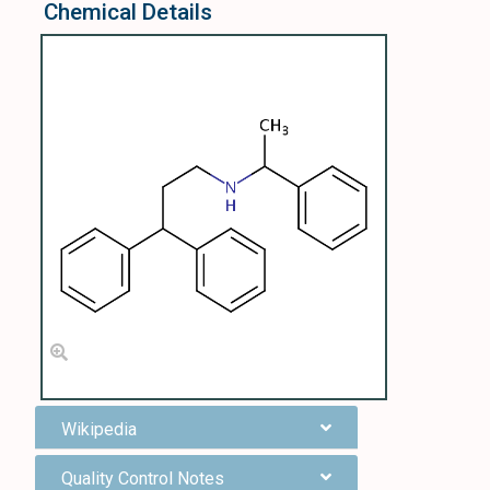
Chemical Details
Wikipedia
Quality Control Notes