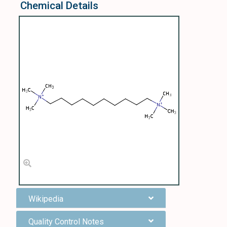
Chemical Details
Wikipedia
Quality Control Notes