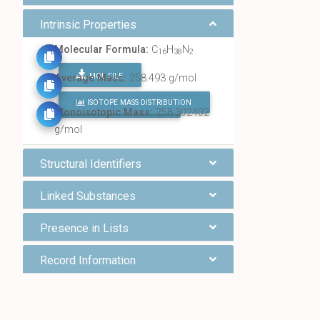
Intrinsic Properties
Molecular Formula:
C
H
N
16
38
2
MOL FILE
Average Mass:
258.493 g/mol
ISOTOPE MASS DISTRIBUTION
FIND ALL CHEMICALS
Monoisotopic Mass:
258.302402
g/mol
Structural Identifiers
Linked Substances
Presence in Lists
Record Information