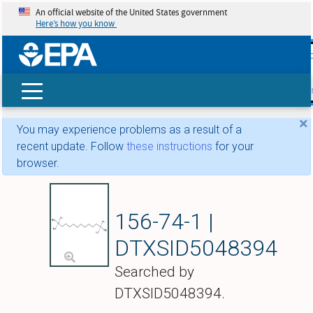
An official website of the United States government
Here’s how you know
skip t
main
conte
Search
×
You may experience problems as a result of a
recent update. Follow
these instructions
for your
browser.
Decamethonium
156-74-1 |
DTXSID5048394
Searched by
DTXSID5048394.