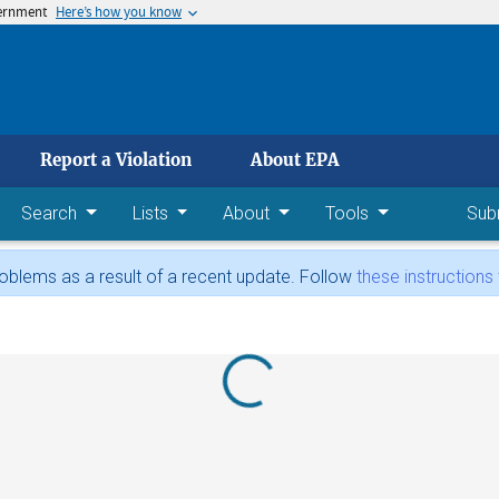
vernment
Here’s how you know
 main content
Report a Violation
About EPA
Search
Lists
About
Tools
Sub
blems as a result of a recent update. Follow
these instructions
Loading...