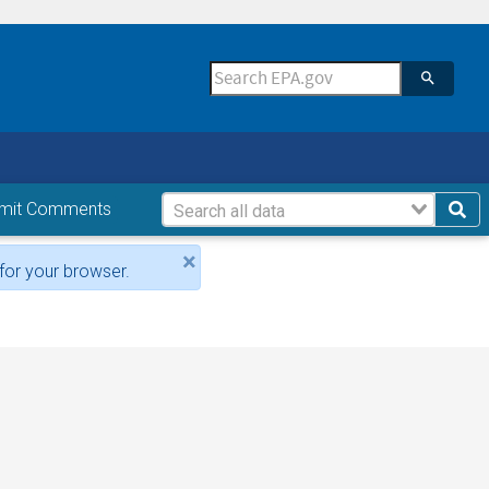
mit Comments
×
for your browser.