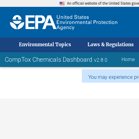
An official website of the United States go
skip to
Environmental Topics
Laws & Regulations
CompTox Chemicals Dashboard
Home
v2.8.0
You may experience pro