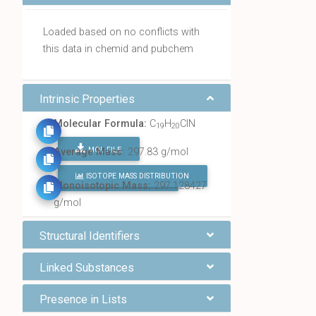
Loaded based on no conflicts with
this data in chemid and pubchem
Intrinsic Properties
Molecular Formula:
C
H
ClN
19
20
MOL FILE
Average Mass:
297.83 g/mol
ISOTOPE MASS DISTRIBUTION
FIND ALL CHEMICALS
Monoisotopic Mass:
297.128427
g/mol
Structural Identifiers
Linked Substances
Presence in Lists