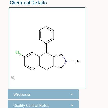
Chemical Details
Wikipedia
Quality Control Notes