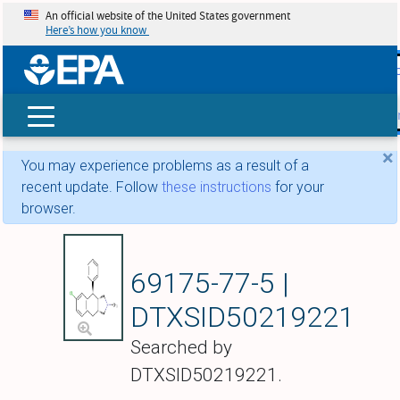
An official website of the United States government
Here’s how you know
skip t
main
conte
Search
×
You may experience problems as a result of a
recent update. Follow
these instructions
for your
browser.
Losindole
69175-77-5 |
DTXSID50219221
Searched by
DTXSID50219221.