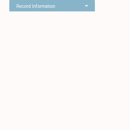
Record Information