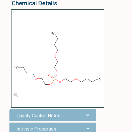
Chemical Details
Quality Control Notes
Intrinsic Properties