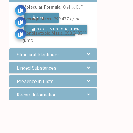
Molecular Formula:
C
H
O
P
18
39
7
MOL FILE
Average Mass:
398.477 g/mol
ISOTOPE MASS DISTRIBUTION
FIND ALL CHEMICALS
Monoisotopic Mass:
398.243341
g/mol
Structural Identifiers
Linked Substances
Presence in Lists
Record Information