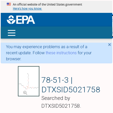
An official website of the United States government
Here’s how you know
skip t
main
conte
Search
×
You may experience problems as a result of a
recent update. Follow
these instructions
for your
browser.
Tris(2-butoxyethy
78-51-3 |
DTXSID5021758
Searched by
DTXSID5021758.