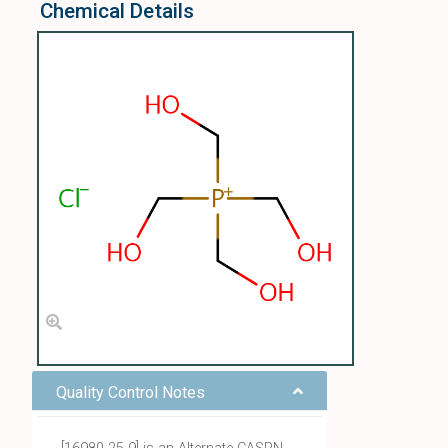
Chemical Details
Quality Control Notes