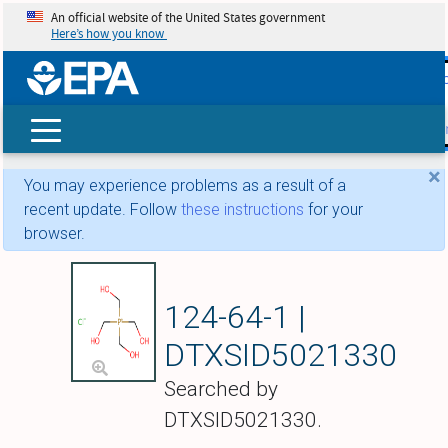
An official website of the United States government
Here’s how you know
skip t
main
conte
Search
×
You may experience problems as a result of a
recent update. Follow
these instructions
for your
browser.
Tetramethylolpho
124-64-1 |
DTXSID5021330
Searched by
DTXSID5021330.