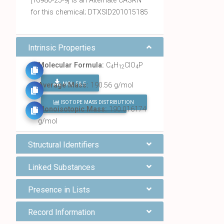
[16980-25-9] is an Alternate CASRN
for this chemical; DTXSID201015185
Intrinsic Properties
Molecular Formula:
C
H
ClO
P
4
12
4
MOL FILE
Average Mass:
190.56 g/mol
ISOTOPE MASS DISTRIBUTION
FIND ALL CHEMICALS
Monoisotopic Mass:
190.016174
g/mol
Structural Identifiers
Linked Substances
Presence in Lists
Record Information