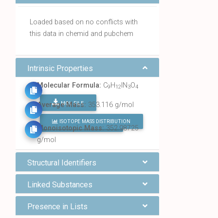
Loaded based on no conflicts with
this data in chemid and pubchem
Intrinsic Properties
Molecular Formula:
C
H
IN
O
9
12
3
4
MOL FILE
Average Mass:
353.116 g/mol
ISOTOPE MASS DISTRIBUTION
FIND ALL CHEMICALS
Monoisotopic Mass:
352.98725
g/mol
Structural Identifiers
Linked Substances
Presence in Lists