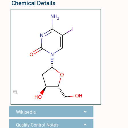
Chemical Details
Wikipedia
Quality Control Notes