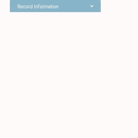
Record Information