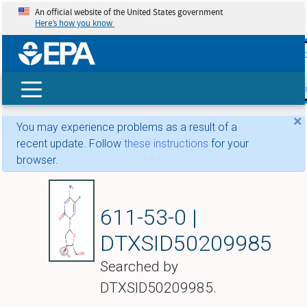
An official website of the United States government
Here’s how you know
skip t
main
conte
Search
×
You may experience problems as a result of a
recent update. Follow
these instructions
for your
browser.
Ibacitabine
611-53-0 |
DTXSID50209985
Searched by
DTXSID50209985.