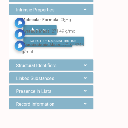
Intrinsic Properties
Molecular Formula:
Cl
Hg
2
MOL FILE
Average Mass:
271.49 g/mol
ISOTOPE MASS DISTRIBUTION
FIND ALL CHEMICALS
Monoisotopic Mass:
271.908348
g/mol
Structural Identifiers
Linked Substances
Presence in Lists
Record Information