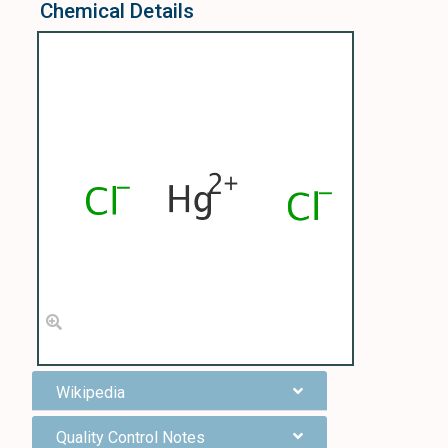
Chemical Details
Wikipedia
Quality Control Notes