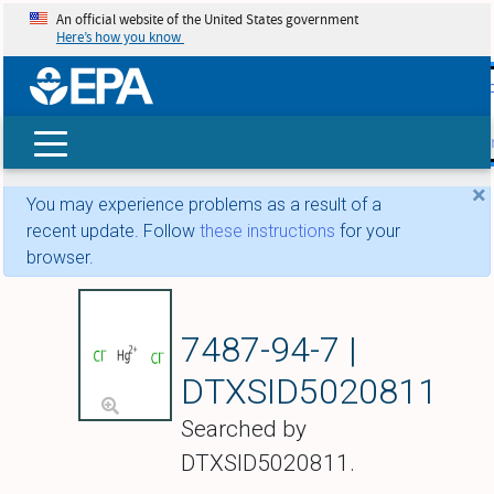
An official website of the United States government
Here’s how you know
skip t
main
conte
Search
×
You may experience problems as a result of a
recent update. Follow
these instructions
for your
browser.
Mercuric chloride
7487-94-7 |
DTXSID5020811
Searched by
DTXSID5020811.