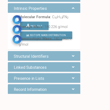
Intrinsic Properties
Molecular Formula:
C
H
FN
10
13
2
MOL FILE
Average Mass:
180.226 g/mol
ISOTOPE MASS DISTRIBUTION
FIND ALL CHEMICALS
Monoisotopic Mass:
180.106277
g/mol
Structural Identifiers
Linked Substances
Presence in Lists
Record Information