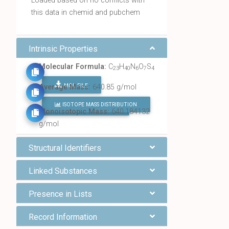
Loaded based on no conflicts with
this data in chemid and pubchem
Intrinsic Properties
Molecular Formula:
C
H
N
O
S
23
40
6
7
4
MOL FILE
Average Mass:
640.85 g/mol
ISOTOPE MASS DISTRIBUTION
FIND ALL CHEMICALS
Monoisotopic Mass:
640.184132
g/mol
Structural Identifiers
Linked Substances
Presence in Lists
Record Information