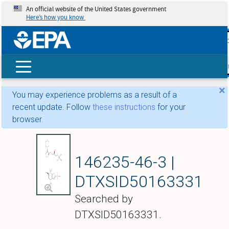
An official website of the United States government
Here’s how you know
skip t
main
conte
Search
×
You may experience problems as a result of a
recent update. Follow
these instructions
for your
browser.
Dorzolamide mixtur
146235-46-3 |
DTXSID50163331
Searched by
DTXSID50163331.