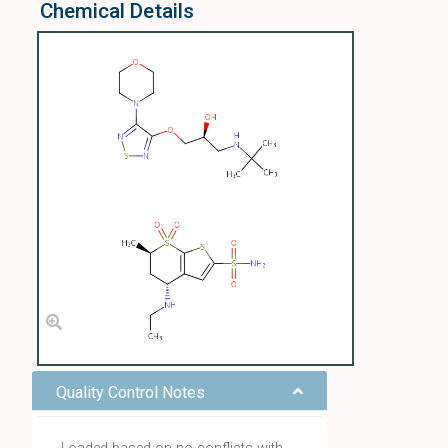
Chemical Details
Quality Control Notes