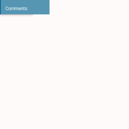
Comments