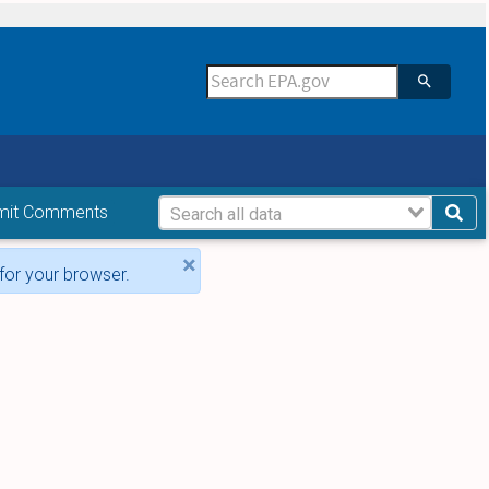
mit Comments
×
for your browser.