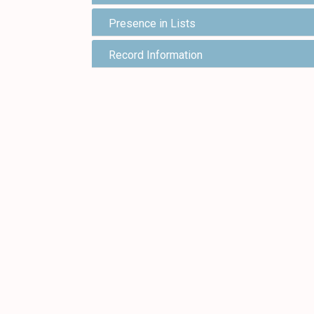
Presence in Lists
Record Information