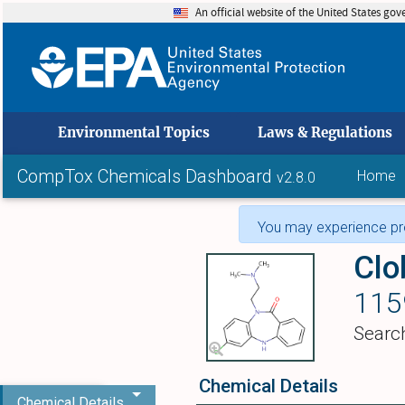
An official website of the United States go
skip to
Environmental Topics
Laws & Regulations
CompTox Chemicals Dashboard
Home
v2.8.0
You may experience pro
Cl
115
Searc
Chemical Details
Chemical Details