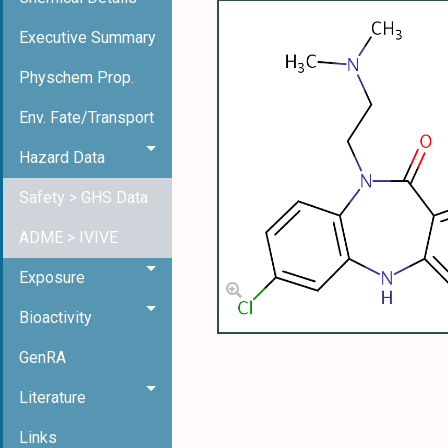
Executive Summary
Physchem Prop.
Env. Fate/Transport
Hazard Data
Safety > GHS Data
ADME > IVIVE
Exposure
Bioactivity
GenRA
Literature
Links