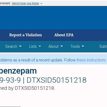
vernment
Here’s how you know
 main content
Report a Violation
About EPA
Search
Lists
About
Tools
Sub
blems as a result of a recent update. Follow
these instructions
obenzepam
9-93-9 |
DTXSID50151218
hed by DTXSID50151218.