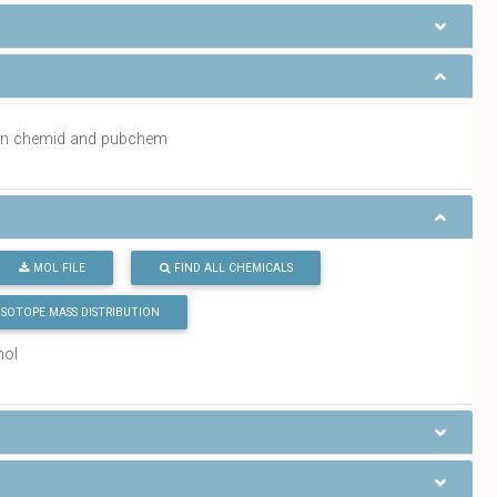
a in chemid and pubchem
MOL FILE
FIND ALL CHEMICALS
ISOTOPE MASS DISTRIBUTION
mol