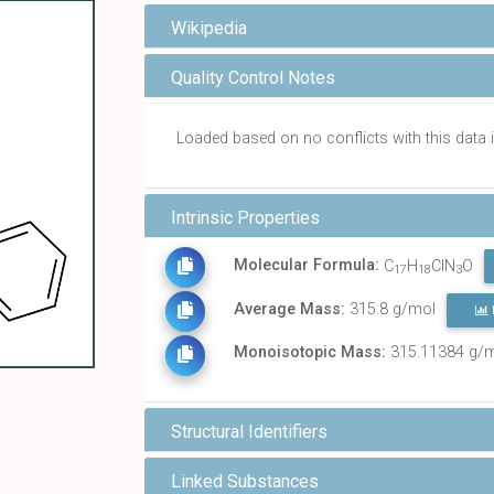
Wikipedia
Quality Control Notes
Loaded based on no conflicts with this dat
Intrinsic Properties
Molecular Formula:
C
H
ClN
O
17
18
3
Average Mass:
315.8 g/mol
Monoisotopic Mass:
315.11384 g/
Structural Identifiers
Linked Substances