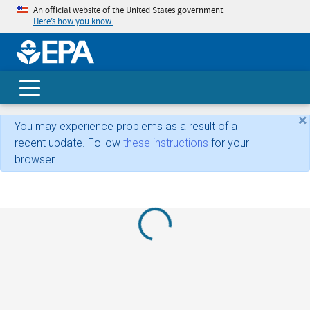
An official website of the United States government
Here’s how you know
skip t
main
conte
Search
×
You may experience problems as a result of a
recent update. Follow
these instructions
for your
browser.
Loading...