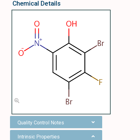
Chemical Details
Quality Control Notes
Intrinsic Properties