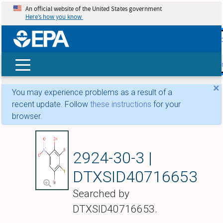
An official website of the United States government
Here’s how you know
skip t
main
conte
Search
×
You may experience problems as a result of a
recent update. Follow
these instructions
for your
browser.
2,4-Dibromo-3-fluor
2924-30-3 |
DTXSID40716653
Searched by
DTXSID40716653.