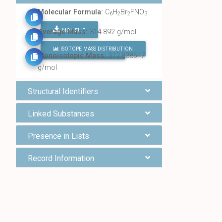
Molecular Formula:
C
H
Br
FNO
6
2
2
3
MOL FILE
Average Mass:
314.892 g/mol
ISOTOPE MASS DISTRIBUTION
FIND ALL CHEMICALS
Monoisotopic Mass:
312.838547
g/mol
Structural Identifiers
Linked Substances
Presence in Lists
Record Information