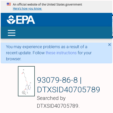
An official website of the United States government
Here’s how you know
skip t
main
conte
Search
×
You may experience problems as a result of a
recent update. Follow
these instructions
for your
browser.
3,7-Dimethyl-6-[(5-
93079-86-8 |
DTXSID40705789
Searched by
DTXSID40705789.