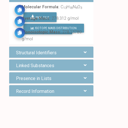
Molecular Formula:
C
H
N
O
13
18
4
3
MOL FILE
Average Mass:
278.312 g/mol
ISOTOPE MASS DISTRIBUTION
FIND ALL CHEMICALS
Monoisotopic Mass:
278.13789
g/mol
Structural Identifiers
Linked Substances
Presence in Lists
Record Information