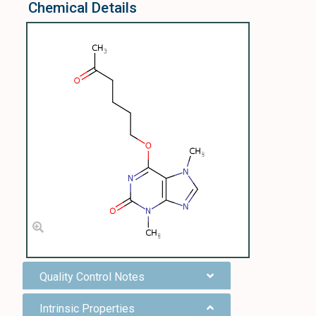
Chemical Details
Quality Control Notes
Intrinsic Properties