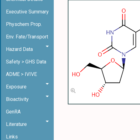
Executive Summary
Physchem Prop.
Env. Fate/Transport
Hazard Data
Safety > GHS Data
ADME > IVIVE
Exposure
Bioactivity
GenRA
Literature
Links