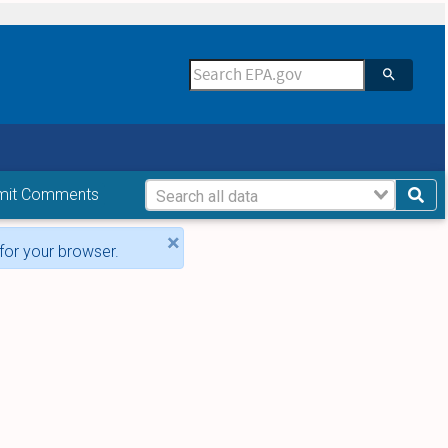
mit Comments
×
for your browser.