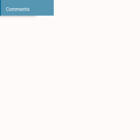
Comments