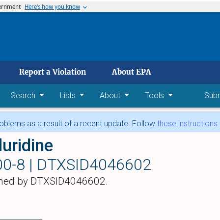
vernment
Here’s how you know
 main content
Report a Violation
About EPA
Search
Lists
About
Tools
Sub
blems as a result of a recent update. Follow
these instructions
luridine
00-8 |
DTXSID4046602
hed by DTXSID4046602.