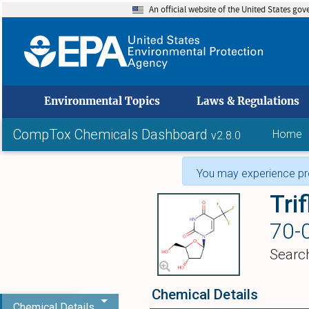
An official website of the United States go
skip to
Environmental Topics
Laws & Regulations
CompTox Chemicals Dashboard
Home
v2.8.0
You may experience pro
Trif
70-
Searc
Chemical Details
Chemical Details