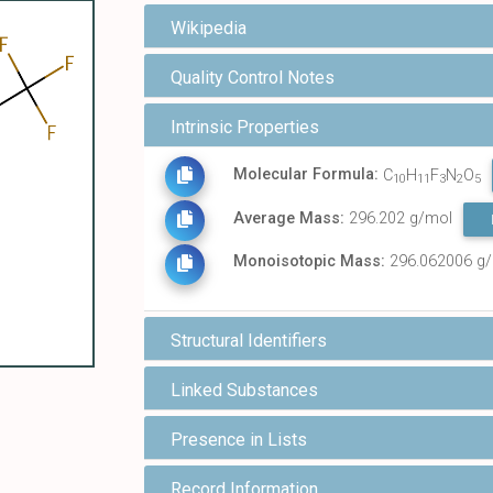
Wikipedia
Quality Control Notes
Intrinsic Properties
Molecular Formula:
C
H
F
N
O
10
11
3
2
5
Average Mass:
296.202 g/mol
Monoisotopic Mass:
296.062006 g
Structural Identifiers
Linked Substances
Presence in Lists
Record Information