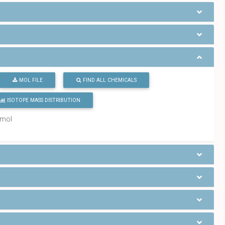
MOL FILE
FIND ALL CHEMICALS
ISOTOPE MASS DISTRIBUTION
/mol