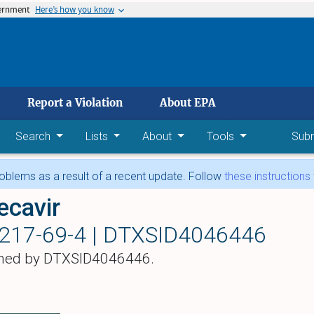
vernment
Here’s how you know
 main content
Report a Violation
About EPA
Search
Lists
About
Tools
Sub
blems as a result of a recent update. Follow
these instructions
ecavir
217-69-4 |
DTXSID4046446
hed by DTXSID4046446.