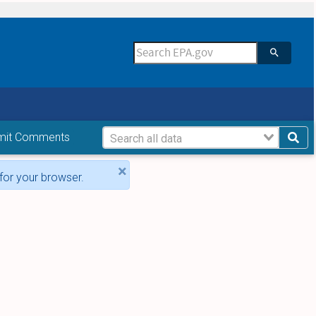
mit Comments
×
for your browser.