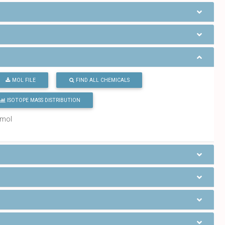
MOL FILE
FIND ALL CHEMICALS
ISOTOPE MASS DISTRIBUTION
/mol