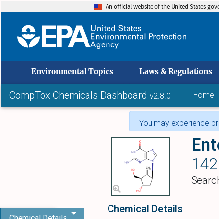
An official website of the United States go
skip to
Environmental Topics
Laws & Regulations
CompTox Chemicals Dashboard
Home
v2.8.0
You may experience pro
Ent
142
Searc
Chemical Details
Chemical Details