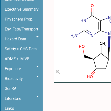
Executive Summary
Physchem Prop.
Env. Fate/Transport
Hazard Data
Safety > GHS Data
ADME > IVIVE
Exposure
Bioactivity
GenRA
Literature
Links