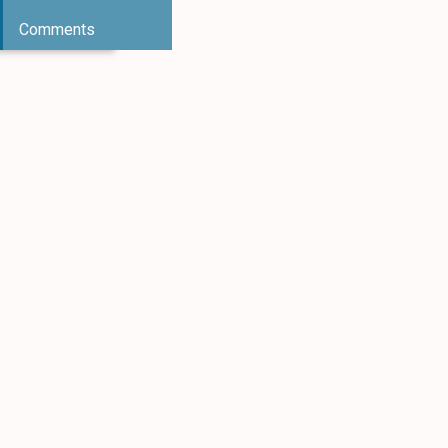
Comments