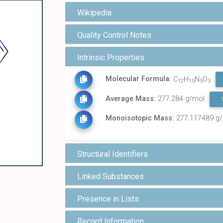
Wikipedia
Quality Control Notes
Intrinsic Properties
Molecular Formula:
C
H
N
O
12
15
5
3
Average Mass:
277.284 g/mol
Monoisotopic Mass:
277.117489 g
Structural Identifiers
Linked Substances
Presence in Lists
Record Information