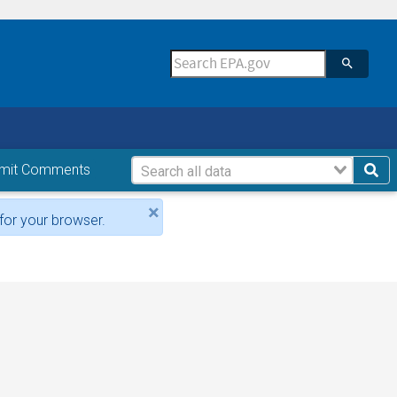
mit Comments
×
for your browser.