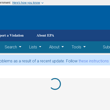
vernment
Here’s how you know
 main content
port a Violation
About EPA
Search
Lists
About
Tools
Sub
blems as a result of a recent update. Follow
these instructions
Loading...