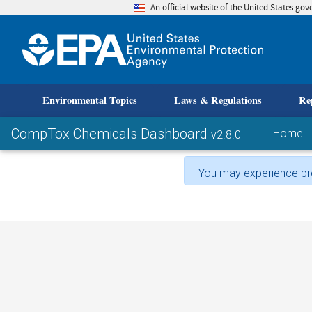
An official website of the United States go
skip to
Environmental Topics
Laws & Regulations
Re
CompTox Chemicals Dashboard
Home
v2.8.0
You may experience pro