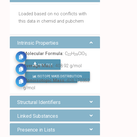
Loaded based on no conflicts with
this data in chemid and pubchem
Intrinsic Properties
Molecular Formula:
C
H
ClO
22
29
5
MOL FILE
Average Mass:
408.92 g/mol
ISOTOPE MASS DISTRIBUTION
FIND ALL CHEMICALS
Monoisotopic Mass:
408.170352
g/mol
Structural Identifiers
Linked Substances
Presence in Lists