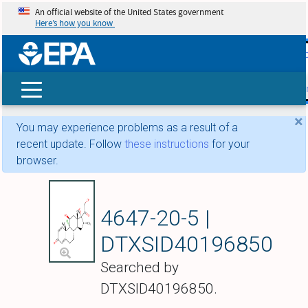
An official website of the United States government
Here’s how you know
skip t
main
conte
Search
×
You may experience problems as a result of a
recent update. Follow
these instructions
for your
browser.
Icometasone
4647-20-5 |
DTXSID40196850
Searched by
DTXSID40196850.