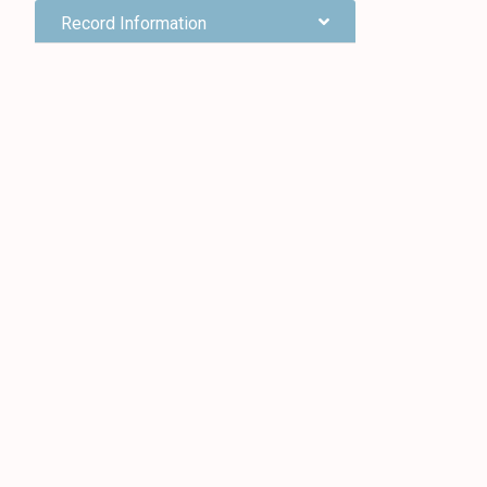
Record Information