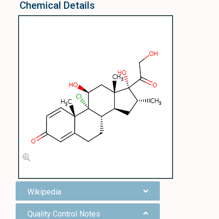
Chemical Details
Wikipedia
Quality Control Notes