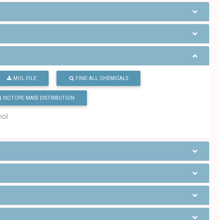
MOL FILE
FIND ALL CHEMICALS
ISOTOPE MASS DISTRIBUTION
mol