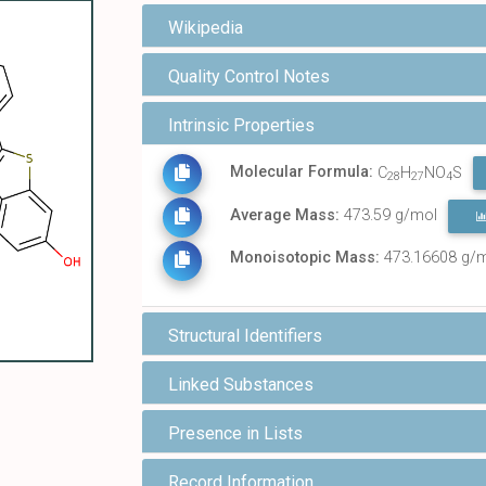
Wikipedia
Quality Control Notes
Intrinsic Properties
Molecular Formula:
C
H
NO
S
28
27
4
Average Mass:
473.59 g/mol
Monoisotopic Mass:
473.16608 g/
Structural Identifiers
Linked Substances
Presence in Lists
Record Information