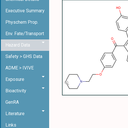
Executive Summary
Physchem Prop.
Env. Fate/Transport
Hazard Data
Safety > GHS Data
ADME > IVIVE
Exposure
Bioactivity
GenRA
Literature
Links