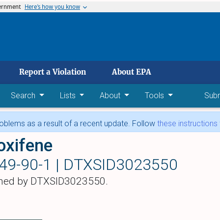
vernment
Here’s how you know
 main content
Report a Violation
About EPA
Search
Lists
About
Tools
Sub
blems as a result of a recent update. Follow
these instructions
oxifene
49-90-1 |
DTXSID3023550
hed by DTXSID3023550.