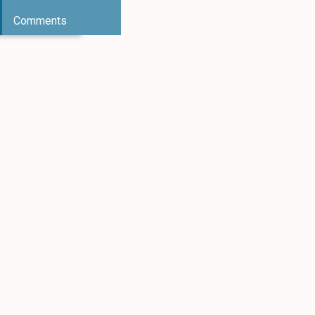
Comments