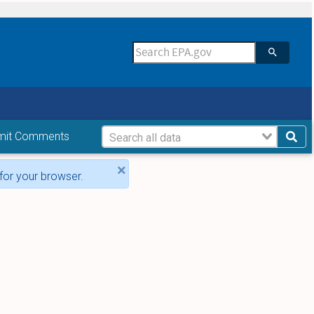
mit Comments
×
for your browser.