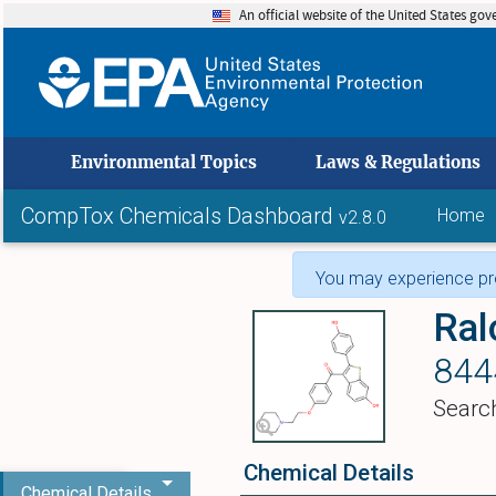
An official website of the United States go
skip to
Environmental Topics
Laws & Regulations
CompTox Chemicals Dashboard
Home
v2.8.0
You may experience pro
Ral
844
Searc
Chemical Details
Chemical Details