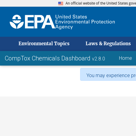
An official website of the United States go
skip to
Environmental Topics
Laws & Regulations
CompTox Chemicals Dashboard
Home
v2.8.0
You may experience pro