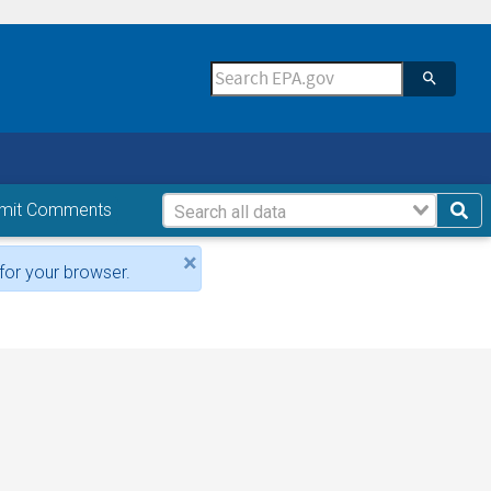
mit Comments
×
for your browser.