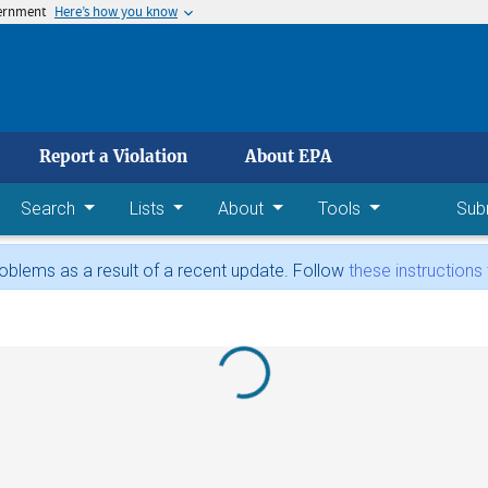
vernment
Here’s how you know
 main content
Report a Violation
About EPA
Search
Lists
About
Tools
Sub
blems as a result of a recent update. Follow
these instructions
Loading...