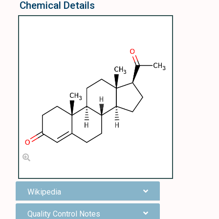
Chemical Details
Wikipedia
Quality Control Notes