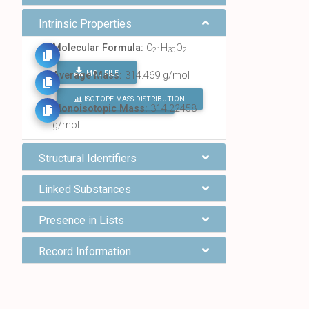
Intrinsic Properties
Molecular Formula:
C
H
O
21
30
2
MOL FILE
Average Mass:
314.469 g/mol
ISOTOPE MASS DISTRIBUTION
FIND ALL CHEMICALS
Monoisotopic Mass:
314.22458
g/mol
Structural Identifiers
Linked Substances
Presence in Lists
Record Information