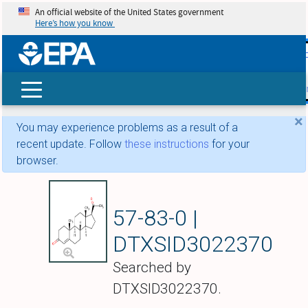
An official website of the United States government
Here’s how you know
skip t
main
conte
Search
×
You may experience problems as a result of a
recent update. Follow
these instructions
for your
browser.
Progesterone
57-83-0 |
DTXSID3022370
Searched by
DTXSID3022370.