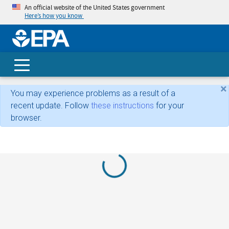
An official website of the United States government
Here’s how you know
skip t
main
conte
Search
×
You may experience problems as a result of a
recent update. Follow
these instructions
for your
browser.
Loading...