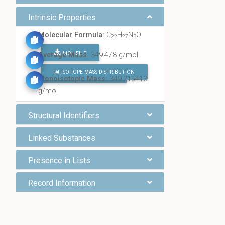
Intrinsic Properties
Molecular Formula:
C
H
N
O
22
27
3
MOL FILE
Average Mass:
349.478 g/mol
ISOTOPE MASS DISTRIBUTION
FIND ALL CHEMICALS
Monoisotopic Mass:
349.215413
g/mol
Structural Identifiers
Linked Substances
Presence in Lists
Record Information