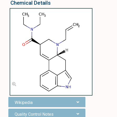
Chemical Details
Wikipedia
Quality Control Notes