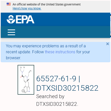
An official website of the United States government
Here’s how you know
skip t
main
conte
Search
×
You may experience problems as a result of a
recent update. Follow
these instructions
for your
browser.
AL-LAD
65527-61-9 |
DTXSID30215822
Searched by
DTXSID30215822.