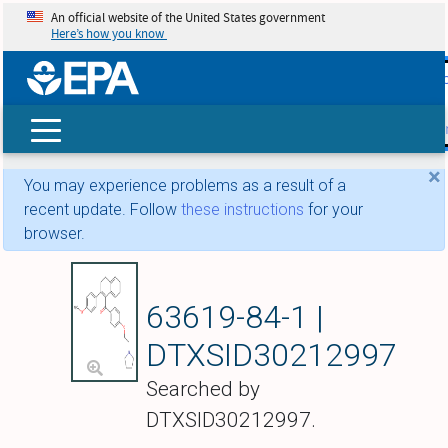
An official website of the United States government
Here’s how you know
skip t
main
conte
Search
×
You may experience problems as a result of a
recent update. Follow
these instructions
for your
browser.
Trioxifene
63619-84-1 |
DTXSID30212997
Searched by
DTXSID30212997.