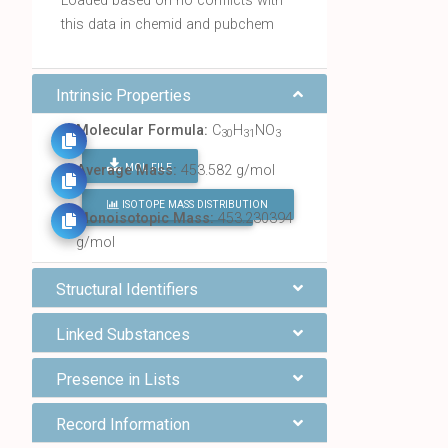
Loaded based on no conflicts with
this data in chemid and pubchem
Intrinsic Properties
Molecular Formula:
C
H
NO
30
31
3
MOL FILE
Average Mass:
453.582 g/mol
ISOTOPE MASS DISTRIBUTION
FIND ALL CHEMICALS
Monoisotopic Mass:
453.230394
g/mol
Structural Identifiers
Linked Substances
Presence in Lists
Record Information