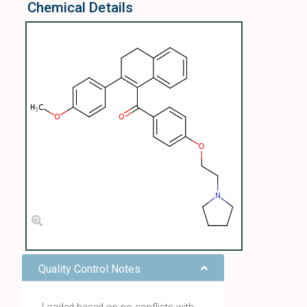
Chemical Details
Quality Control Notes