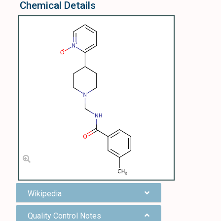
Chemical Details
Wikipedia
Quality Control Notes