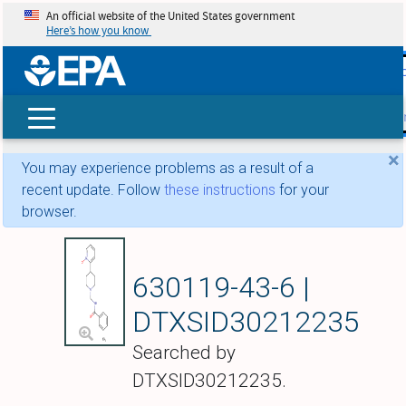
An official website of the United States government
Here’s how you know
skip t
main
conte
Search
×
You may experience problems as a result of a
recent update. Follow
these instructions
for your
browser.
ABT-670
630119-43-6 |
DTXSID30212235
Searched by
DTXSID30212235.