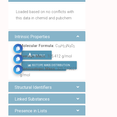
Loaded based on no conflicts with
this data in chemid and pubchem
Intrinsic Properties
Molecular Formula:
C
H
N
O
19
23
3
2
MOL FILE
Average Mass:
325.412 g/mol
ISOTOPE MASS DISTRIBUTION
FIND ALL CHEMICALS
Monoisotopic Mass:
325.179027
g/mol
Structural Identifiers
Linked Substances
Presence in Lists