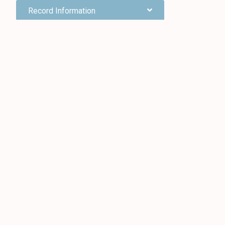
Record Information