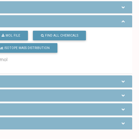
MOL FILE
FIND ALL CHEMICALS
ISOTOPE MASS DISTRIBUTION
/mol