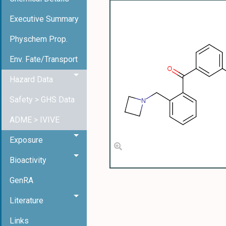
Executive Summary
Physchem Prop.
Env. Fate/Transport
Hazard Data
Safety > GHS Data
ADME > IVIVE
Exposure
Bioactivity
GenRA
Literature
Links