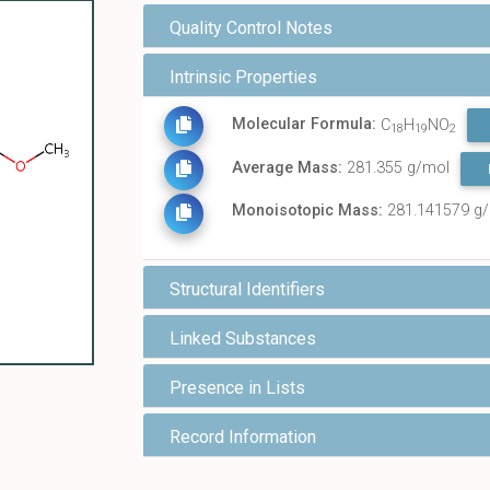
Quality Control Notes
Intrinsic Properties
Molecular Formula:
C
H
NO
18
19
2
Average Mass:
281.355 g/mol
Monoisotopic Mass:
281.141579 g
Structural Identifiers
Linked Substances
Presence in Lists
Record Information