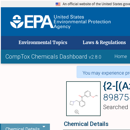
An official website of the United States go
skip to
Environmental Topics
Laws & Regulations
CompTox Chemicals Dashboard
Home
v2.8.0
You may experience pro
89875
Searched
Chemical Details
Chemical Details