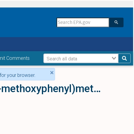
mit Comments
×
for your browser.
{2-[(Azetidin-1-yl)methyl]phenyl}(3-methoxyphenyl)methanone