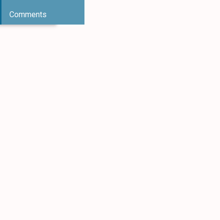
Comments