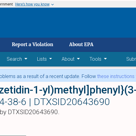
vernment
Here’s how you know
 main content
Report a Violation
About EPA
Search
Lists
About
Tools
Sub
blems as a result of a recent update. Follow
these instructions
4-38-6 |
DTXSID20643690
 by DTXSID20643690.