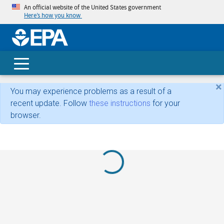
An official website of the United States government
Here’s how you know
skip t
main
conte
Search
×
You may experience problems as a result of a
recent update. Follow
these instructions
for your
browser.
Loading...