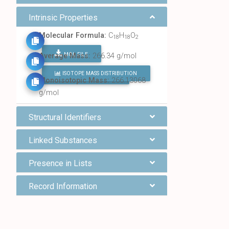
Intrinsic Properties
Molecular Formula:
C
H
O
18
18
2
MOL FILE
Average Mass:
266.34 g/mol
ISOTOPE MASS DISTRIBUTION
FIND ALL CHEMICALS
Monoisotopic Mass:
266.13068
g/mol
Structural Identifiers
Linked Substances
Presence in Lists
Record Information