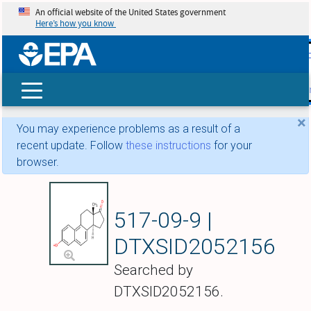
An official website of the United States government
Here’s how you know
skip t
main
conte
Search
×
You may experience problems as a result of a
recent update. Follow
these instructions
for your
browser.
Equilenin
517-09-9 |
DTXSID2052156
Searched by
DTXSID2052156.