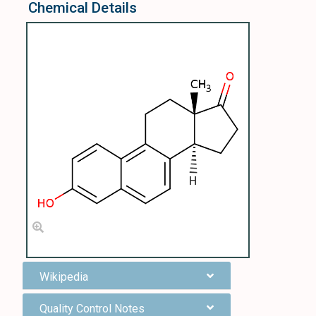
Chemical Details
Wikipedia
Quality Control Notes