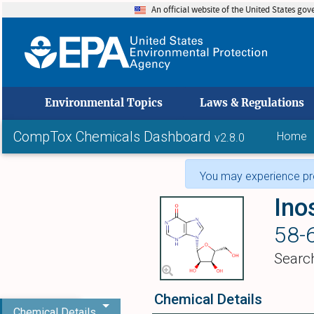
An official website of the United States go
skip to
Environmental Topics
Laws & Regulations
CompTox Chemicals Dashboard
Home
v2.8.0
You may experience pro
Ino
58-
Searc
Chemical Details
Chemical Details