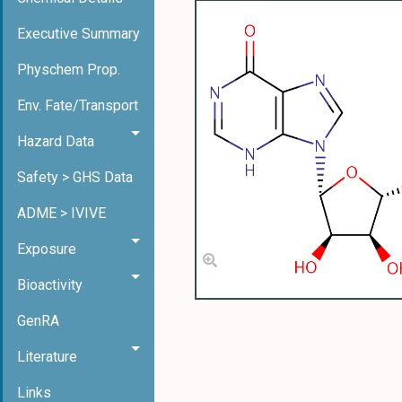
Executive Summary
Physchem Prop.
Env. Fate/Transport
Hazard Data
Safety > GHS Data
ADME > IVIVE
Exposure
Bioactivity
GenRA
Literature
Links