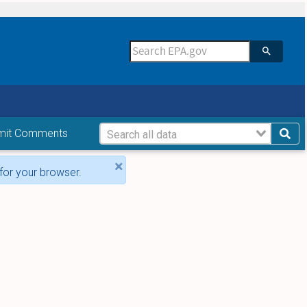
mit Comments
×
for your browser.