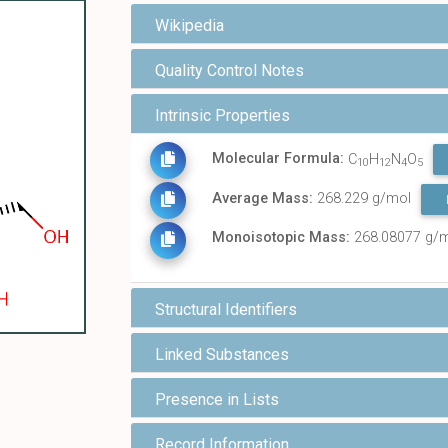
Wikipedia
Quality Control Notes
Intrinsic Properties
Molecular Formula:
C
H
N
O
10
12
4
5
Average Mass:
268.229 g/mol
Monoisotopic Mass:
268.08077 g/
Structural Identifiers
Linked Substances
Presence in Lists
Record Information