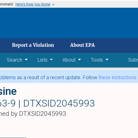
vernment
Here’s how you know
 main content
Report a Violation
About EPA
Search
Lists
About
Tools
Sub
blems as a result of a recent update. Follow
these instructions
sine
63-9 |
DTXSID2045993
hed by DTXSID2045993.