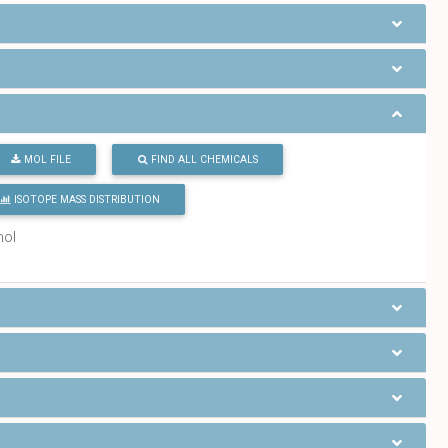
MOL FILE
FIND ALL CHEMICALS
ISOTOPE MASS DISTRIBUTION
mol