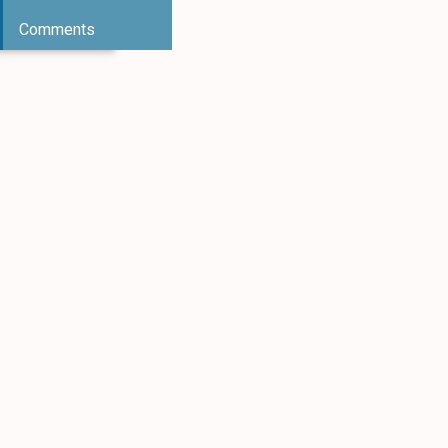
Comments