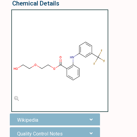
Chemical Details
Wikipedia
Quality Control Notes