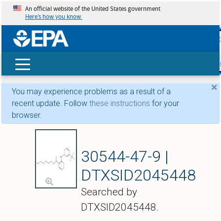
An official website of the United States government
Here’s how you know
skip t
main
conte
Search
×
You may experience problems as a result of a
recent update. Follow
these instructions
for your
browser.
Etofenamate
30544-47-9 |
DTXSID2045448
Searched by
DTXSID2045448.