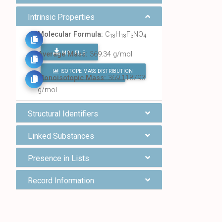
Intrinsic Properties
Molecular Formula:
C
H
F
NO
18
18
3
4
MOL FILE
Average Mass:
369.34 g/mol
ISOTOPE MASS DISTRIBUTION
FIND ALL CHEMICALS
Monoisotopic Mass:
369.118793
g/mol
Structural Identifiers
Linked Substances
Presence in Lists
Record Information