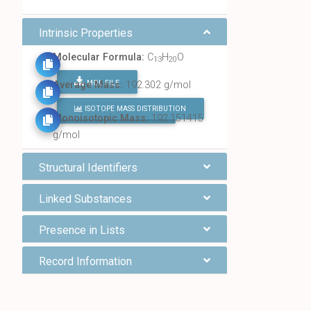
Intrinsic Properties
Molecular Formula:
C
H
O
13
20
MOL FILE
Average Mass:
192.302 g/mol
ISOTOPE MASS DISTRIBUTION
FIND ALL CHEMICALS
Monoisotopic Mass:
192.151415
g/mol
Structural Identifiers
Linked Substances
Presence in Lists
Record Information