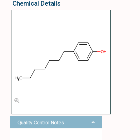
Chemical Details
Quality Control Notes