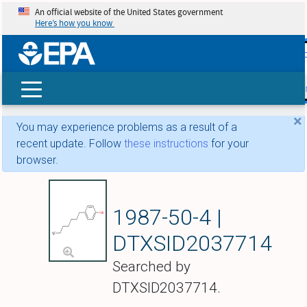
An official website of the United States government
Here’s how you know
skip t
main
conte
Search
×
You may experience problems as a result of a
recent update. Follow
these instructions
for your
browser.
4-Heptylphenol
1987-50-4 |
DTXSID2037714
Searched by
DTXSID2037714.